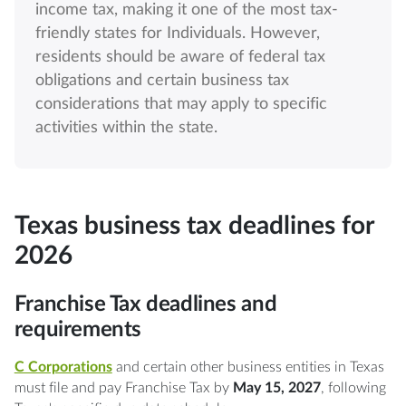
income tax, making it one of the most tax-
friendly states for Individuals. However,
residents should be aware of federal tax
obligations and certain business tax
considerations that may apply to specific
activities within the state.
Texas business tax deadlines for
2026
Franchise Tax deadlines and
requirements
C Corporations
and certain other business entities in Texas
must file and pay Franchise Tax by
May 15, 2027
, following