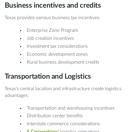
Business incentives and credits
Texas provides various business tax incentives:
Enterprise Zone Program
Job creation incentives
Investment tax considerations
Economic development zones
Rural business development credits
Transportation and Logistics
Texas's central location and infrastructure create logistics
advantages:
Transportation and warehousing incentives
Distribution center benefits
Interstate commerce considerations
S Corporations'
logistics operations