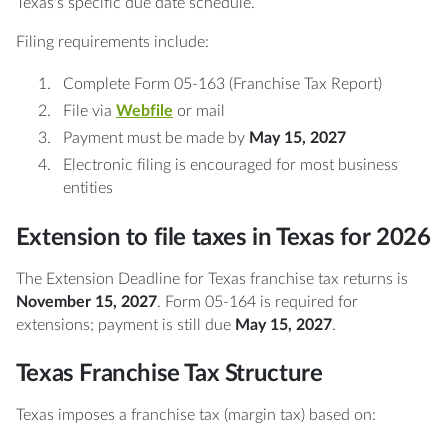
Texas's specific due date schedule.
Filing requirements include:
Complete Form 05-163 (Franchise Tax Report)
File via
Webfile
or mail
Payment must be made by
May 15, 2027
Electronic filing is encouraged for most business
entities
Extension to file taxes in Texas for 2026
The Extension Deadline for Texas franchise tax returns is
November 15, 2027
. Form 05-164 is required for
extensions; payment is still due
May 15, 2027
.
Texas Franchise Tax Structure
Texas imposes a franchise tax (margin tax) based on: