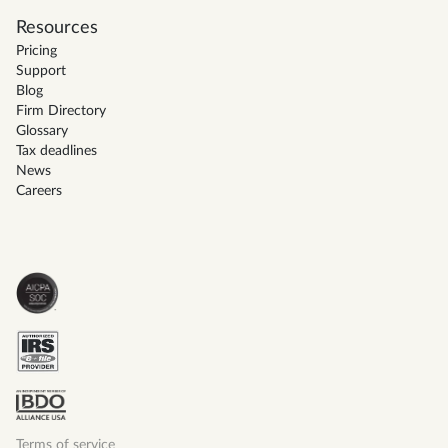
Resources
Pricing
Support
Blog
Firm Directory
Glossary
Tax deadlines
News
Careers
Terms of service