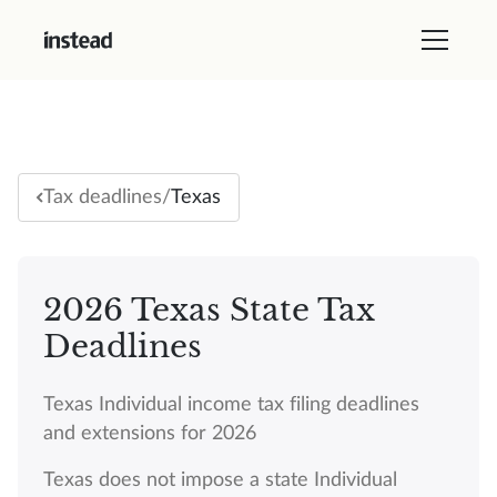
/
Texas
Tax deadlines
2026 Texas State Tax
Deadlines
Texas Individual income tax filing deadlines
and extensions for 2026
Texas does not impose a state Individual