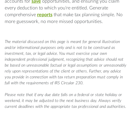
accounts for
save
opportunities, and ensuring you claim
every deduction to which you're entitled. Generate
comprehensive
reports
that make tax planning simple. No
more guesswork, no more missed opportunities.
The material discussed on this page is meant for general illustration
and/or informational purposes only and is not to be construed as
investment, tax, or legal advice. You must exercise your own
independent professional judgment, recognizing that advice should not
be based on unreasonable factual or legal assumptions or unreasonably
rely upon representations of the client or others. Further, any advice
you provide in connection with tax return preparation must comply in
full with the requirements of IRS Circular 230.
Please note that if any due date falls on a federal or state holiday or
weekend, it may be adjusted to the next business day. Always verify
current deadlines with the appropriate tax professional and authorities.