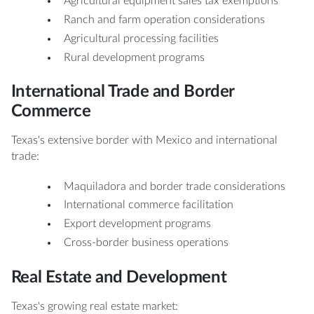
Agricultural equipment sales tax exemptions
Ranch and farm operation considerations
Agricultural processing facilities
Rural development programs
International Trade and Border
Commerce
Texas's extensive border with Mexico and international
trade:
Maquiladora and border trade considerations
International commerce facilitation
Export development programs
Cross-border business operations
Real Estate and Development
Texas's growing real estate market: