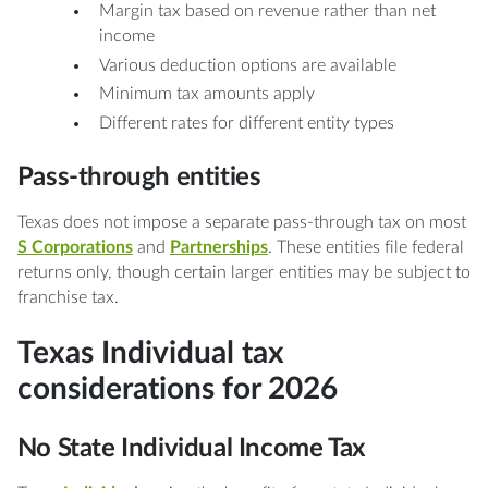
Margin tax based on revenue rather than net
income
Various deduction options are available
Minimum tax amounts apply
Different rates for different entity types
Pass-through entities
Texas does not impose a separate pass-through tax on most
S Corporations
and
Partnerships
. These entities file federal
returns only, though certain larger entities may be subject to
franchise tax.
Texas Individual tax
considerations for 2026
No State Individual Income Tax