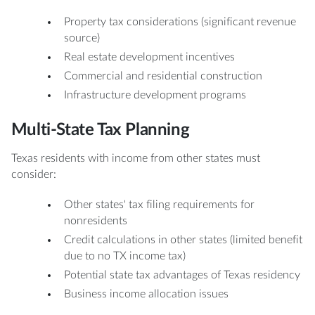
Property tax considerations (significant revenue
source)
Real estate development incentives
Commercial and residential construction
Infrastructure development programs
Multi-State Tax Planning
Texas residents with income from other states must
consider:
Other states' tax filing requirements for
nonresidents
Credit calculations in other states (limited benefit
due to no TX income tax)
Potential state tax advantages of Texas residency
Business income allocation issues