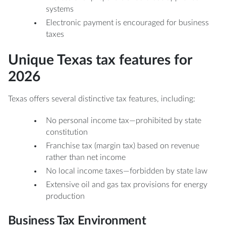
systems
Electronic payment is encouraged for business
taxes
Unique Texas tax features for
2026
Texas offers several distinctive tax features, including:
No personal income tax—prohibited by state
constitution
Franchise tax (margin tax) based on revenue
rather than net income
No local income taxes—forbidden by state law
Extensive oil and gas tax provisions for energy
production
Business Tax Environment