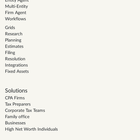
Entity Agent
Multi-Entity
Firm Agent
Workflows
Grids
Research
Planning
Estimates
Filing
Resolution
Integrations
Fixed Assets
Solutions
CPA Firms
Tax Preparers
Corporate Tax Teams
Family office
Businesses
High Net Worth Individuals