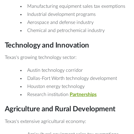
Manufacturing equipment sales tax exemptions
Industrial development programs
Aerospace and defense industry
Chemical and petrochemical industry
Technology and Innovation
Texas's growing technology sector:
Austin technology corridor
Dallas-Fort Worth technology development
Houston energy technology
Research institution
Partnerships
Agriculture and Rural Development
Texas's extensive agricultural economy: