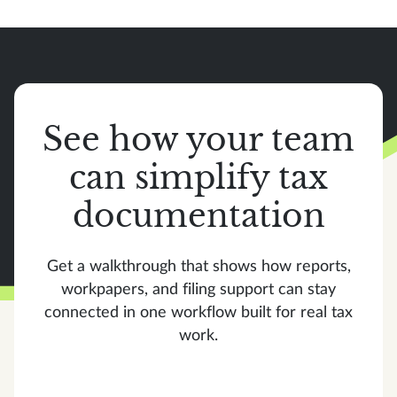
See how your team
can simplify tax
documentation
Get a walkthrough that shows how reports,
workpapers, and filing support can stay
connected in one workflow built for real tax
work.