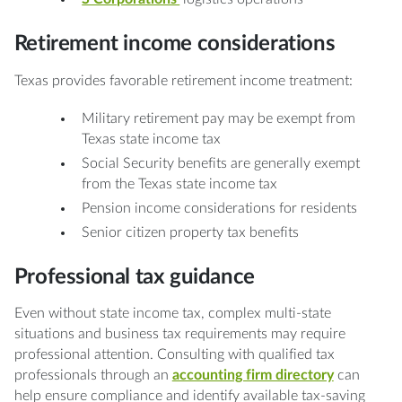
Retirement income considerations
Texas provides favorable retirement income treatment:
Military retirement pay may be exempt from
Texas state income tax
Social Security benefits are generally exempt
from the Texas state income tax
Pension income considerations for residents
Senior citizen property tax benefits
Professional tax guidance
Even without state income tax, complex multi-state
situations and business tax requirements may require
professional attention. Consulting with qualified tax
professionals through an
accounting firm directory
can
help ensure compliance and identify available tax-saving