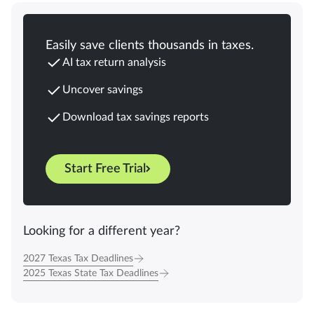
Easily save clients thousands in taxes.
AI tax return analysis
Uncover savings
Download tax savings reports
Start Free Trial
Looking for a different year?
2027 Texas Tax Deadlines
2025 Texas State Tax Deadlines