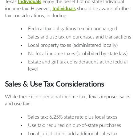
Texas
Individuals
enjoy the benefit of no state Individual
income tax. However,
Individuals
should be aware of other
tax considerations, including:
Federal tax obligations remain unchanged
Sales and use tax on purchases and transactions
Local property taxes (administered locally)
No local income taxes (prohibited by state law)
Estate and gift tax considerations at the federal
level
Sales & Use Tax Considerations
While there is no personal income tax, Texas imposes sales
and use tax:
Sales tax: 6.25% state rate plus local taxes
Use tax: required on out-of-state purchases
Local jurisdictions add additional sales tax