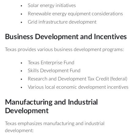
Solar energy initiatives
Renewable energy equipment considerations
Grid infrastructure development
Business Development and Incentives
Texas provides various business development programs:
Texas Enterprise Fund
Skills Development Fund
Research and Development Tax Credit (federal)
Various local economic development incentives
Manufacturing and Industrial
Development
Texas emphasizes manufacturing and industrial
development: