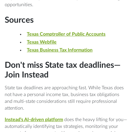
opportunities.
Sources
Texas Comptroller of Public Accounts
Texas Webfile
Texas Business Tax Information
Don't miss State tax deadlines—
Join Instead
State tax deadlines are approaching fast. While Texas does
not have a personal income tax, business tax obligations
and multi-state considerations still require professional
attention.
Instead's AI-driven platform
does the heavy lifting for you—
automatically identifying tax strategies, monitoring your