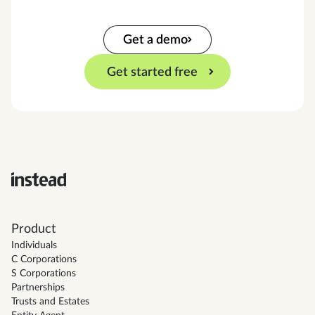
Get a demo
Get started free
Product
Individuals
C Corporations
S Corporations
Partnerships
Trusts and Estates