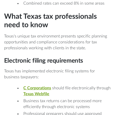
Combined rates can exceed 8% in some areas
What Texas tax professionals
need to know
Texas's unique tax environment presents specific planning
opportunities and compliance considerations for tax
professionals working with clients in the state.
Electronic filing requirements
Texas has implemented electronic filing systems for
business taxpayers:
C Corporations
should file electronically through
Texas Webfile
Business tax returns can be processed more
efficiently through electronic systems
Professional preparers should use approved