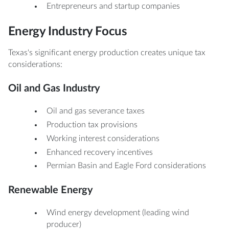
Entrepreneurs and startup companies
Energy Industry Focus
Texas's significant energy production creates unique tax
considerations:
Oil and Gas Industry
Oil and gas severance taxes
Production tax provisions
Working interest considerations
Enhanced recovery incentives
Permian Basin and Eagle Ford considerations
Renewable Energy
Wind energy development (leading wind
producer)