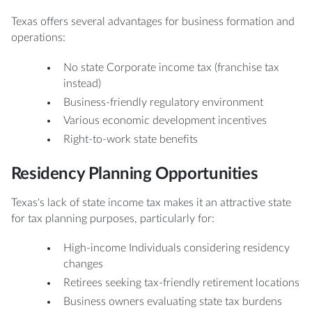
Texas offers several advantages for business formation and
operations:
No state Corporate income tax (franchise tax
instead)
Business-friendly regulatory environment
Various economic development incentives
Right-to-work state benefits
Residency Planning Opportunities
Texas's lack of state income tax makes it an attractive state
for tax planning purposes, particularly for:
High-income Individuals considering residency
changes
Retirees seeking tax-friendly retirement locations
Business owners evaluating state tax burdens